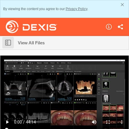
By viewing the content you agree to our
Privacy Policy
.
View All Files